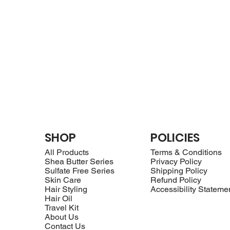
SHOP
POLICIES
All Products
Terms & Conditions
Shea Butter Series
Privacy Policy
Sulfate Free Series
Shipping Policy
Skin Care
Refund Policy
Hair Styling
Accessibility Stateme
Hair Oil
Travel Kit
About Us
Contact Us