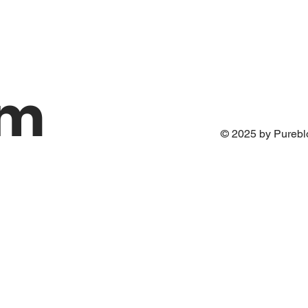
om
© 2025 by Pureb