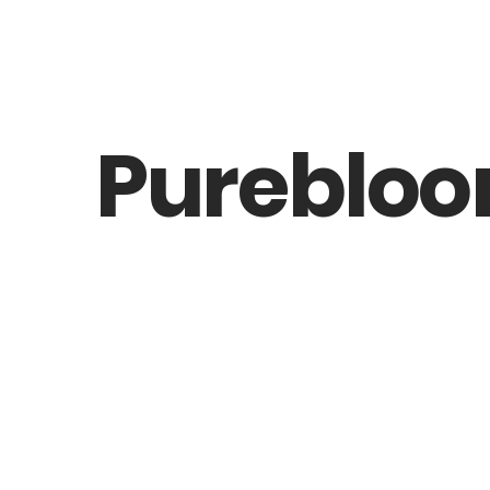
Pureblo