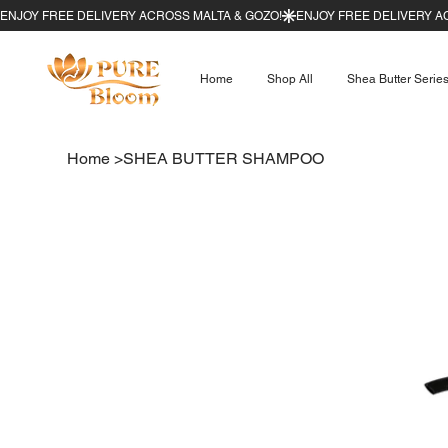
Home
Shop All
Shea Butter Serie
Home
>
SHEA BUTTER SHAMPOO