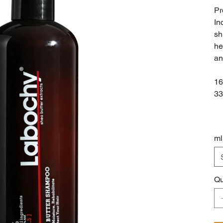
Pr
In
sh
he
an
16
33
ml
Qu