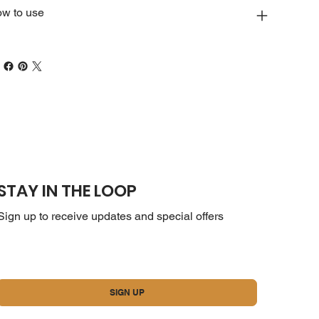
w to use
STAY IN THE LOOP
Sign up to receive updates and special offers
Yes, subscribe me to your newsletter.
*
SIGN UP