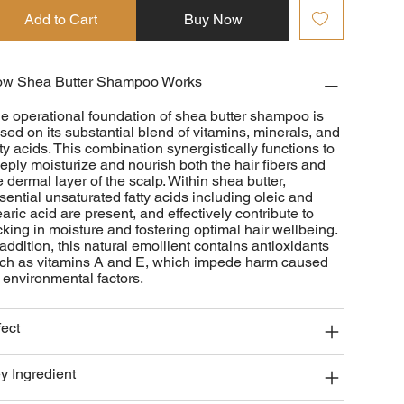
Add to Cart
Buy Now
w Shea Butter Shampoo Works
e operational foundation of shea butter shampoo is
sed on its substantial blend of vitamins, minerals, and
tty acids. This combination synergistically functions to
eply moisturize and nourish both the hair fibers and
e dermal layer of the scalp. Within shea butter,
sential unsaturated fatty acids including oleic and
earic acid are present, and effectively contribute to
cking in moisture and fostering optimal hair wellbeing.
 addition, this natural emollient contains antioxidants
ch as vitamins A and E, which impede harm caused
 environmental factors.
fect
y Ingredient