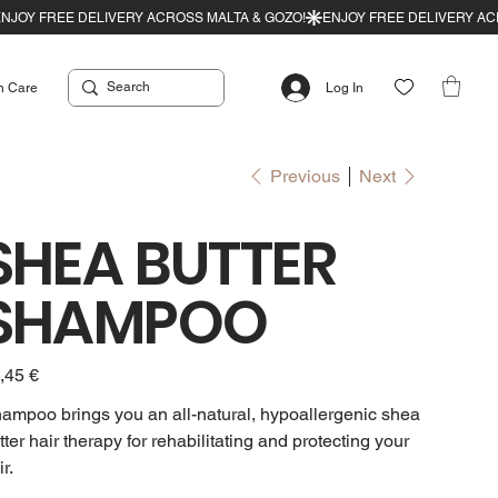
n Care
Log In
Previous
Next
SHEA BUTTER
SHAMPOO
e
,45 €
ampoo brings you an all-natural, hypoallergenic shea
tter hair therapy for rehabilitating and protecting your
r.