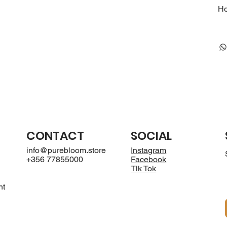
Ho
CONTACT
SOCIAL
info@purebloom.store
Instagram
+356 77855000
Facebook
Tik Tok
nt