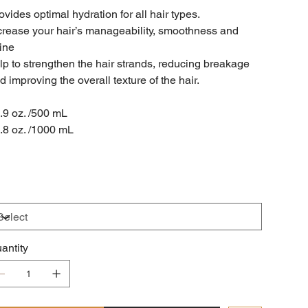
ovides optimal hydration for all hair types.
crease your hair’s manageability, smoothness and
ine
lp to strengthen the hair strands, reducing breakage
d improving the overall texture of the hair.
.9 oz. /500 mL
.8 oz. /1000 mL
antity