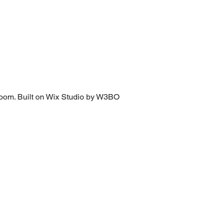
loom.
Built on Wix Studio by W3BO