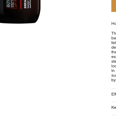
Ho
Th
ba
fa
de
th
es
st
lo
In
su
by
Ef
Ke